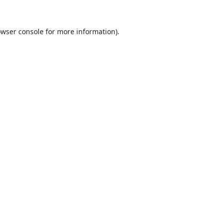
wser console
for more information).