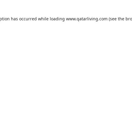
eption has occurred while loading
www.qatarliving.com
(see the
bro