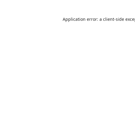
Application error: a
client
-side exc