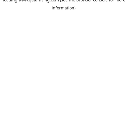
information).