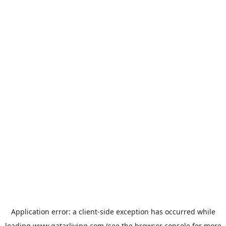
Application error: a
client
-side exception has occurred while
loading
www.qatarliving.com
(see the
browser console
for more