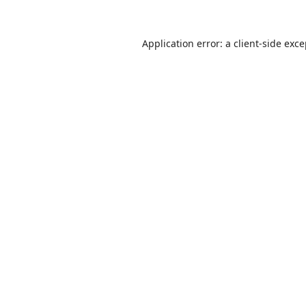
Application error: a
client
-side exc