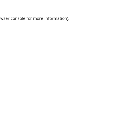
wser console
for more information).