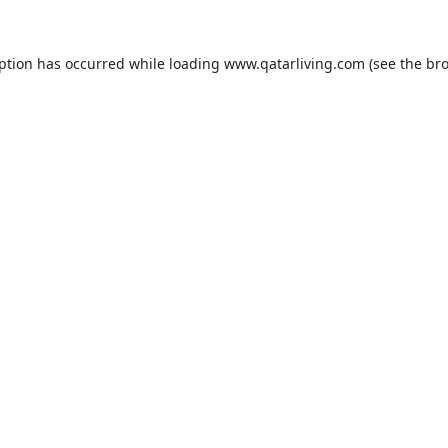
eption has occurred while loading
www.qatarliving.com
(see the
bro