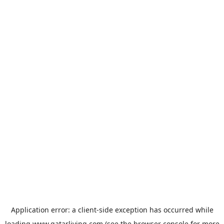
Application error: a
client
-side exception has occurred while
loading
www.qatarliving.com
(see the
browser console
for more