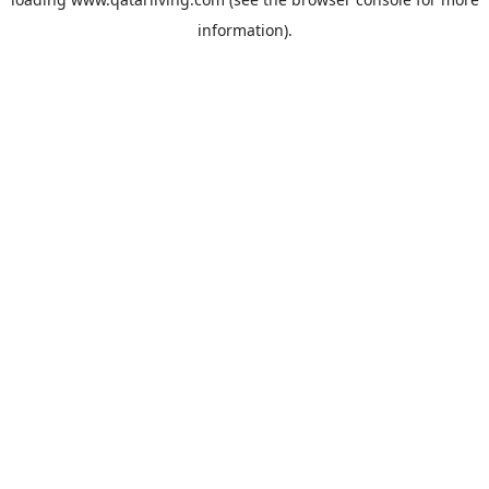
information).