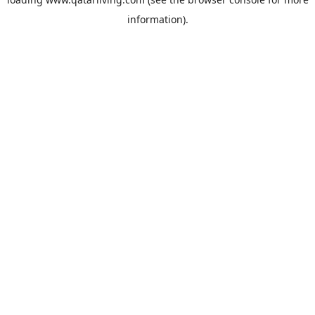
information).