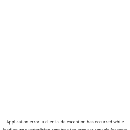
Application error: a
client
-side exception has occurred while
loading
www.qatarliving.com
(see the
browser console
for more