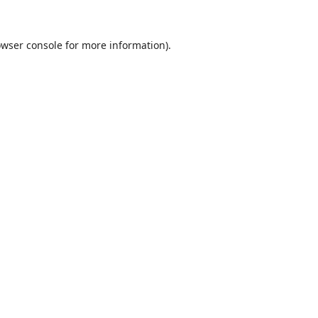
wser console
for more information).