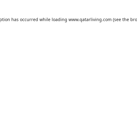
eption has occurred while loading
www.qatarliving.com
(see the
bro