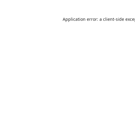
Application error: a
client
-side exc