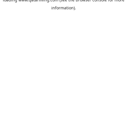
information).