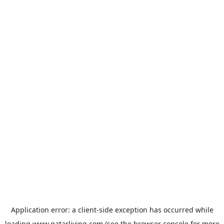
Application error: a
client
-side exception has occurred while
loading
www.qatarliving.com
(see the
browser console
for more