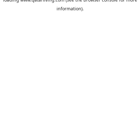
information).