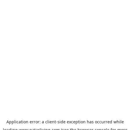
Application error: a
client
-side exception has occurred while
loading
www.qatarliving.com
(see the
browser console
for more