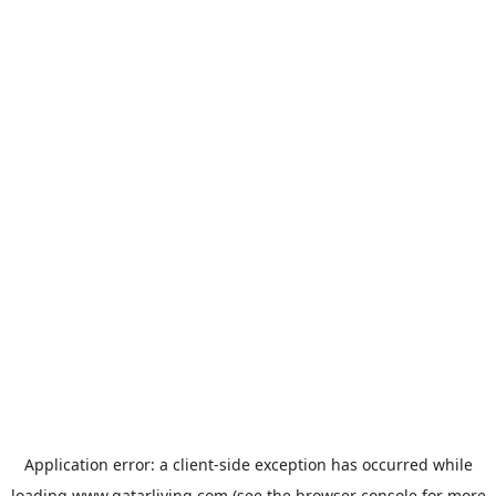
Application error: a
client
-side exception has occurred while
loading
www.qatarliving.com
(see the
browser console
for more