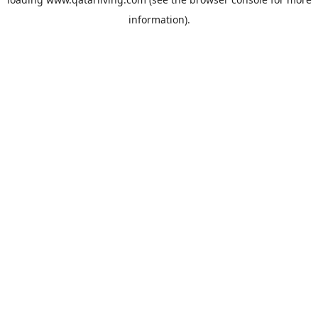
information).