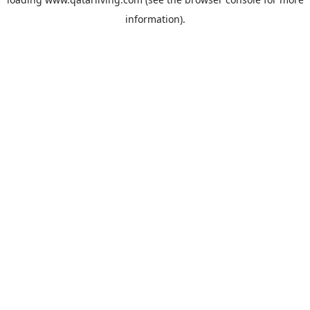
information).