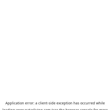
Application error: a
client
-side exception has occurred while
loading
www.qatarliving.com
(see the
browser console
for more