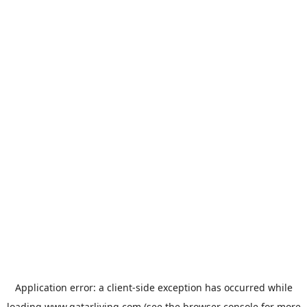
Application error: a
client
-side exception has occurred while
loading
www.qatarliving.com
(see the
browser console
for more