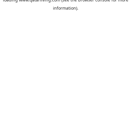
information).