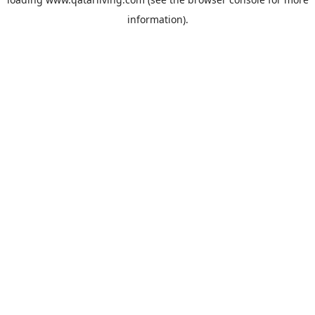
information).