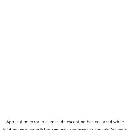
Application error: a
client
-side exception has occurred while
loading
www.qatarliving.com
(see the
browser console
for more