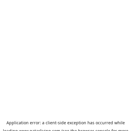
Application error: a
client
-side exception has occurred while
loading
www.qatarliving.com
(see the
browser console
for more