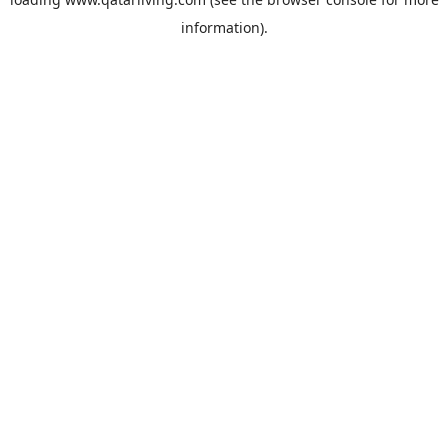
information).