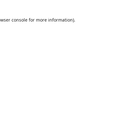
wser console
for more information).