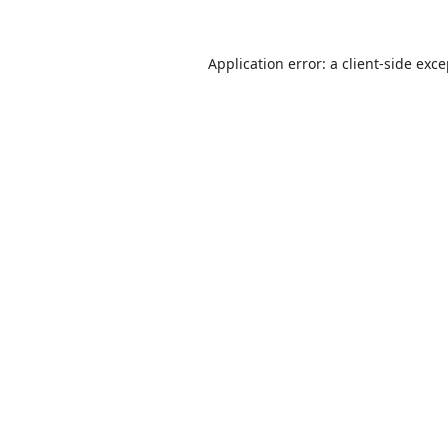
Application error: a
client
-side exc