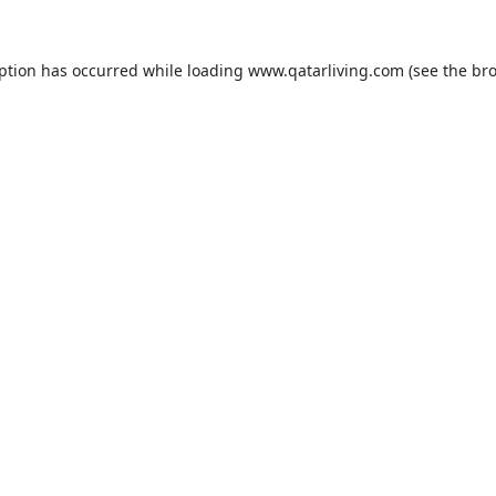
eption has occurred while loading
www.qatarliving.com
(see the
bro