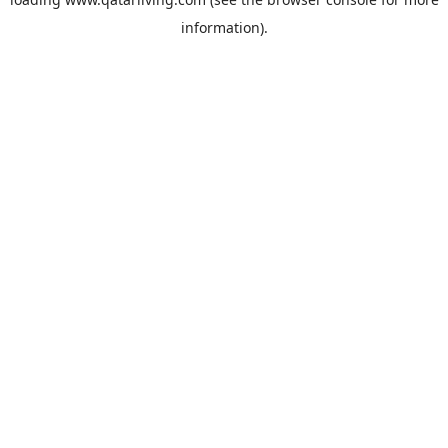
information).