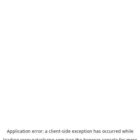
Application error: a
client
-side exception has occurred while
loading
www.qatarliving.com
(see the
browser console
for more