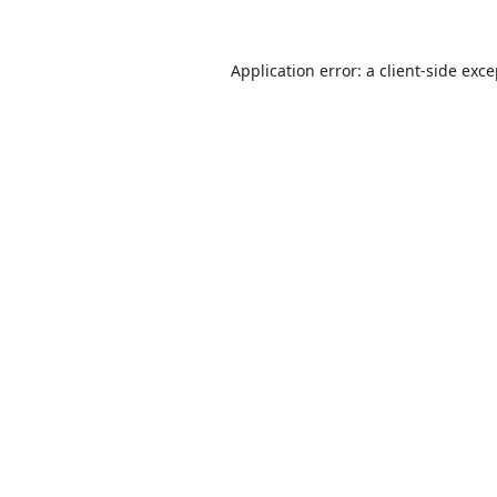
Application error: a
client
-side exc