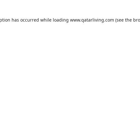
eption has occurred while loading
www.qatarliving.com
(see the
bro