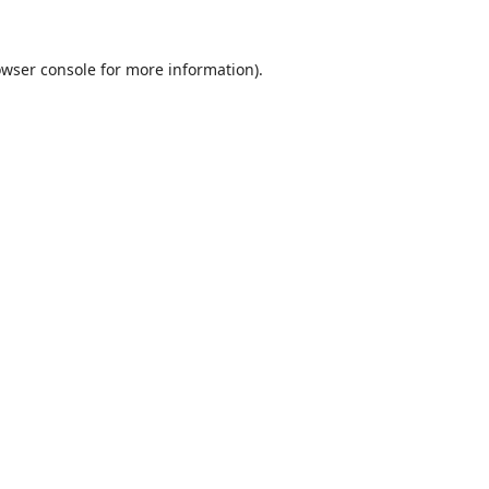
wser console
for more information).