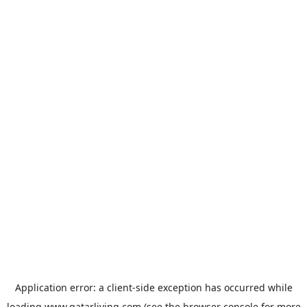
Application error: a
client
-side exception has occurred while
loading
www.qatarliving.com
(see the
browser console
for more