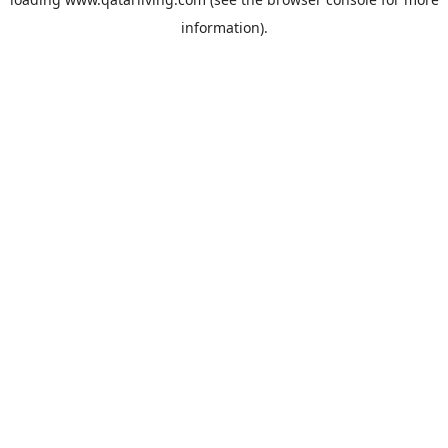
information).