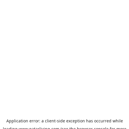
Application error: a
client
-side exception has occurred while
loading
www.qatarliving.com
(see the
browser console
for more