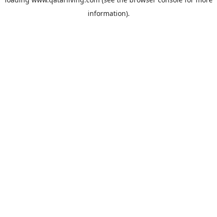
information).