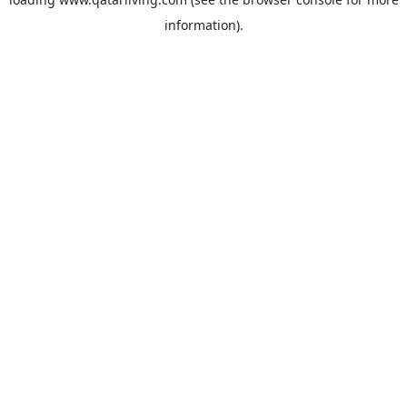
information).