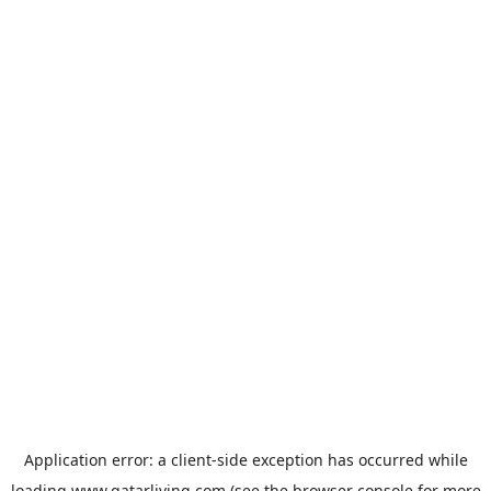
Application error: a
client
-side exception has occurred while
loading
www.qatarliving.com
(see the
browser console
for more