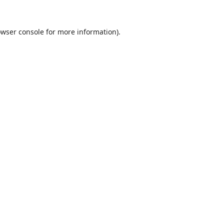
wser console
for more information).