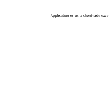
Application error: a
client
-side exc