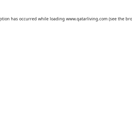
eption has occurred while loading
www.qatarliving.com
(see the
bro