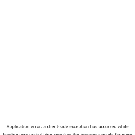
Application error: a
client
-side exception has occurred while
loading
www.qatarliving.com
(see the
browser console
for more