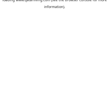
information).