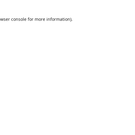
wser console
for more information).