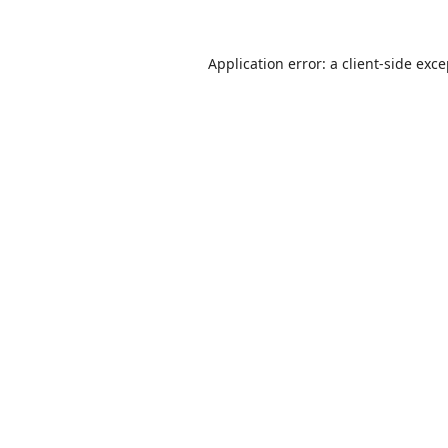
Application error: a
client
-side exc