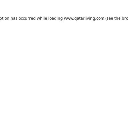
eption has occurred while loading
www.qatarliving.com
(see the
bro