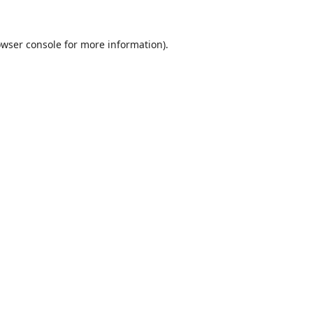
wser console
for more information).