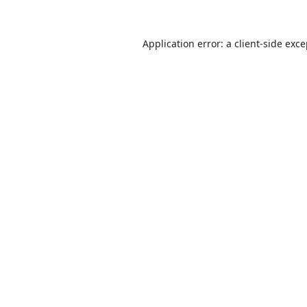
Application error: a
client
-side exc