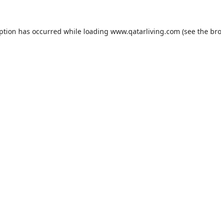
eption has occurred while loading
www.qatarliving.com
(see the
bro