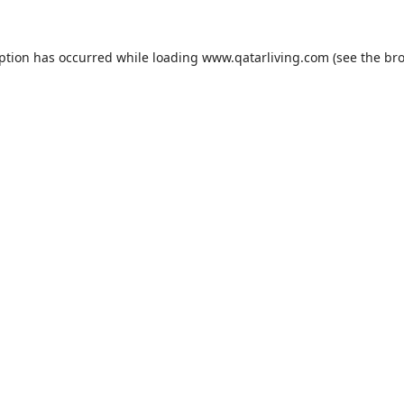
eption has occurred while loading
www.qatarliving.com
(see the
bro