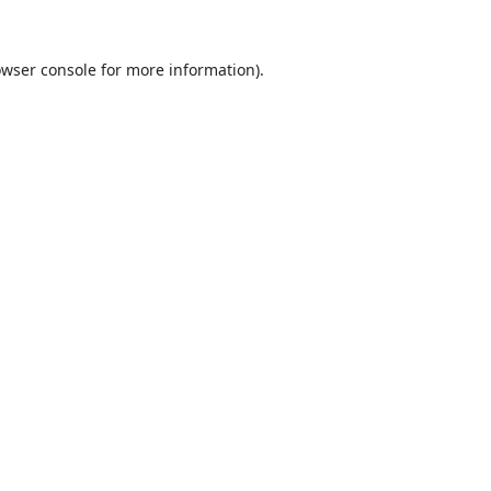
wser console
for more information).