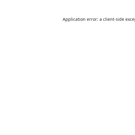
Application error: a
client
-side exc