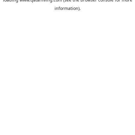
information).