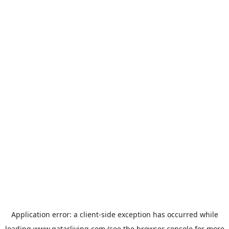
Application error: a
client
-side exception has occurred while
loading
www.qatarliving.com
(see the
browser console
for more