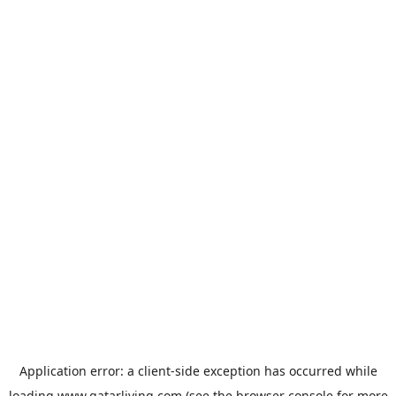
Application error: a
client
-side exception has occurred while
loading
www.qatarliving.com
(see the
browser console
for more