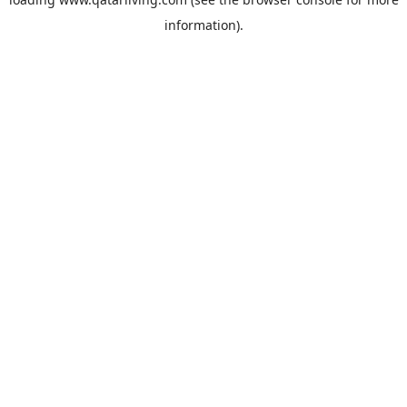
information).