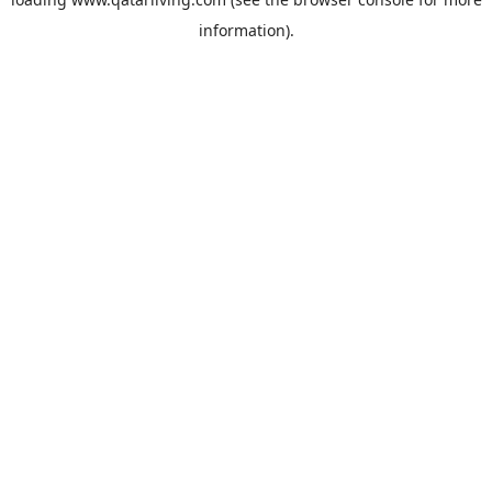
information).