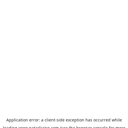
Application error: a
client
-side exception has occurred while
loading
www.qatarliving.com
(see the
browser console
for more