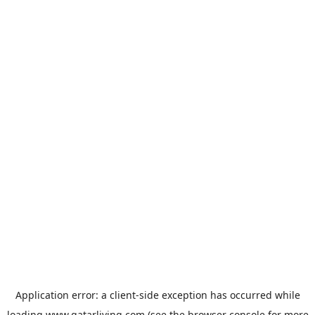
Application error: a
client
-side exception has occurred while
loading
www.qatarliving.com
(see the
browser console
for more