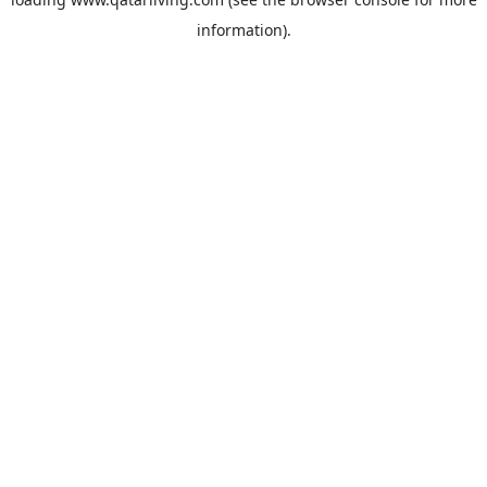
information).