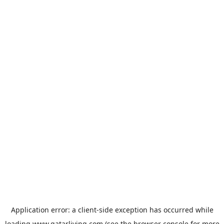
Application error: a
client
-side exception has occurred while
loading
www.qatarliving.com
(see the
browser console
for more