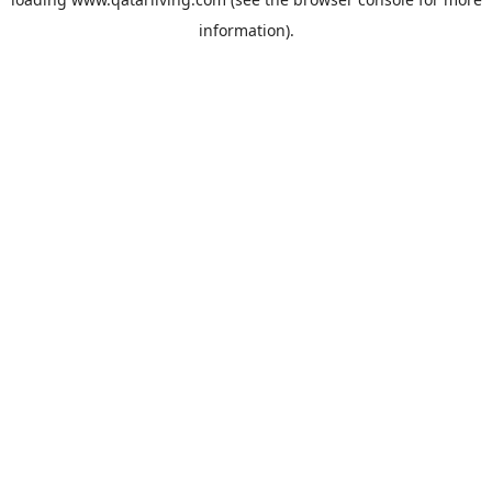
information).