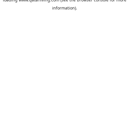
information).