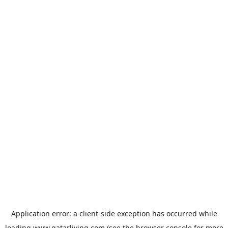
Application error: a
client
-side exception has occurred while
loading
www.qatarliving.com
(see the
browser console
for more