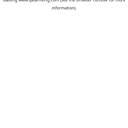
information).