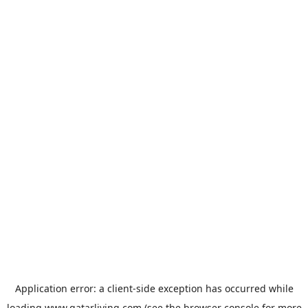
Application error: a
client
-side exception has occurred while
loading
www.qatarliving.com
(see the
browser console
for more