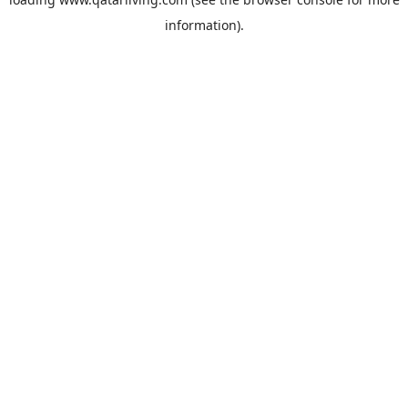
information).