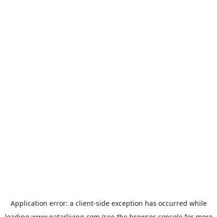
Application error: a
client
-side exception has occurred while
loading
www.qatarliving.com
(see the
browser console
for more