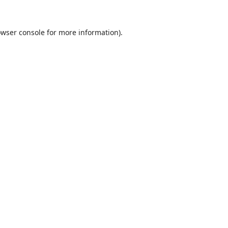
wser console
for more information).