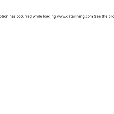
eption has occurred while loading
www.qatarliving.com
(see the
bro