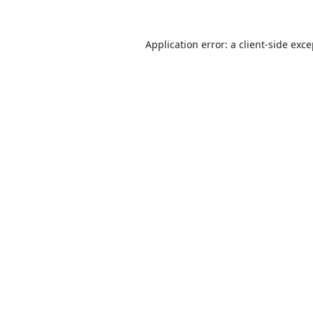
Application error: a
client
-side exc