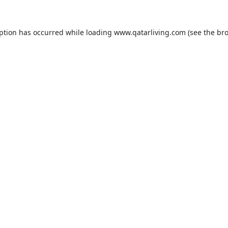
eption has occurred while loading
www.qatarliving.com
(see the
bro