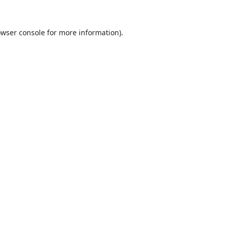
wser console
for more information).