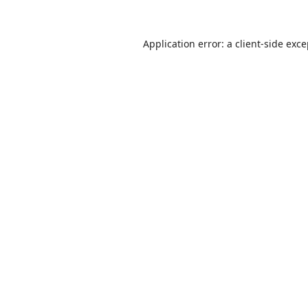
Application error: a
client
-side exc