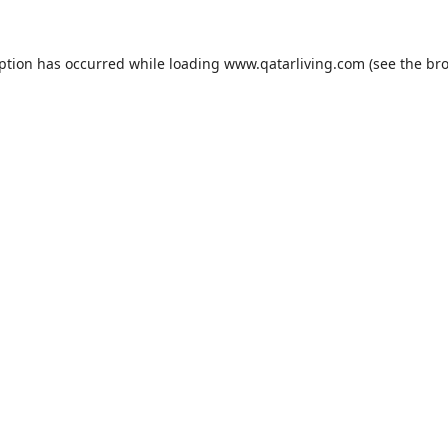
eption has occurred while loading
www.qatarliving.com
(see the
bro