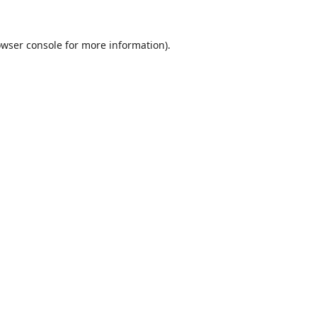
wser console
for more information).