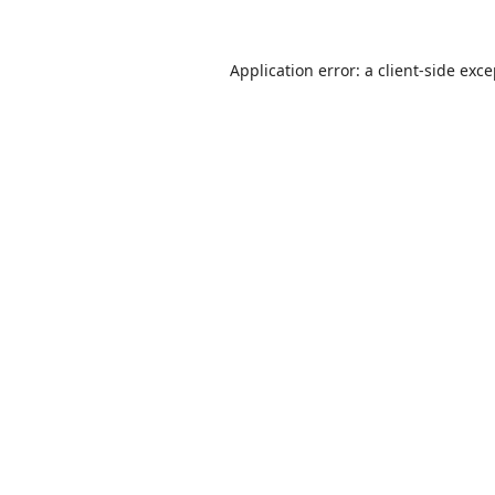
Application error: a
client
-side exc