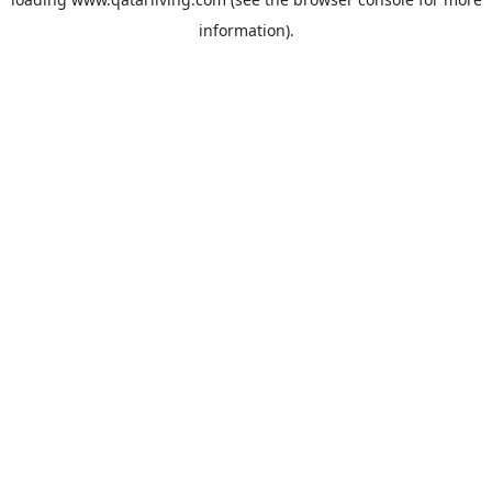
information).