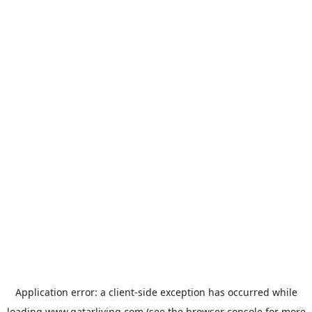
Application error: a
client
-side exception has occurred while
loading
www.qatarliving.com
(see the
browser console
for more