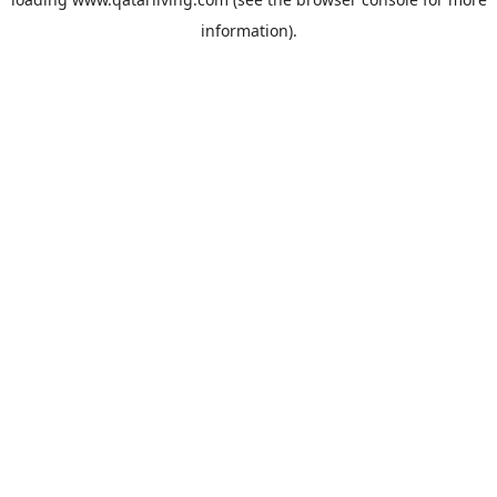
information).