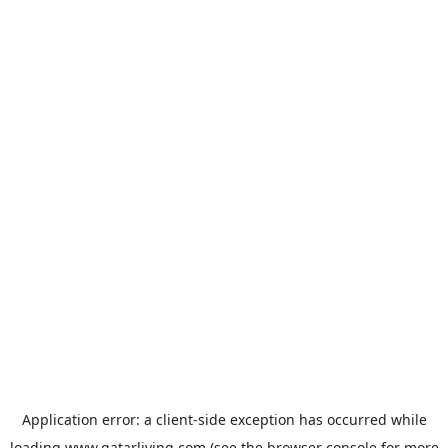
Application error: a
client
-side exception has occurred while
loading
www.qatarliving.com
(see the
browser console
for more