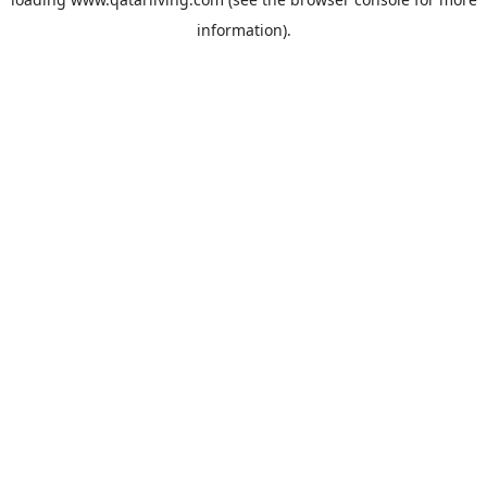
information).