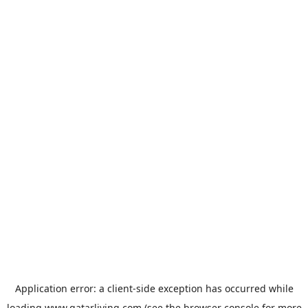
Application error: a
client
-side exception has occurred while
loading
www.qatarliving.com
(see the
browser console
for more