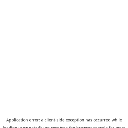
Application error: a
client
-side exception has occurred while
loading
www.qatarliving.com
(see the
browser console
for more