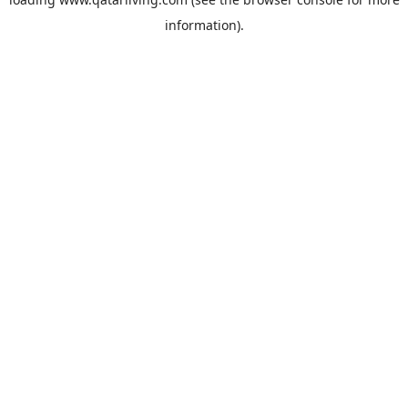
information).