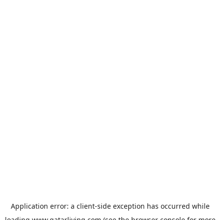
Application error: a
client
-side exception has occurred while
loading
www.qatarliving.com
(see the
browser console
for more