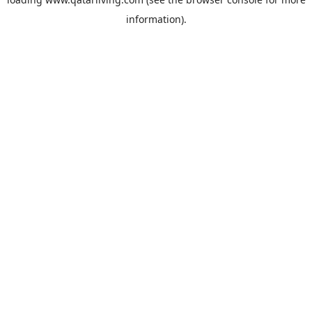
information).