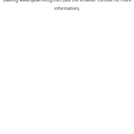
information).