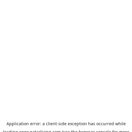
Application error: a
client
-side exception has occurred while
loading
www.qatarliving.com
(see the
browser console
for more