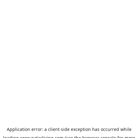
Application error: a
client
-side exception has occurred while
loading
www.qatarliving.com
(see the
browser console
for more