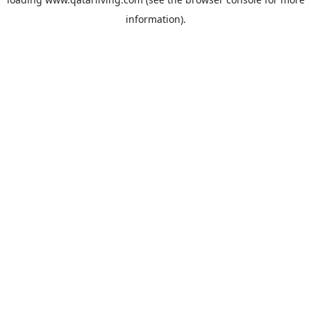
information).