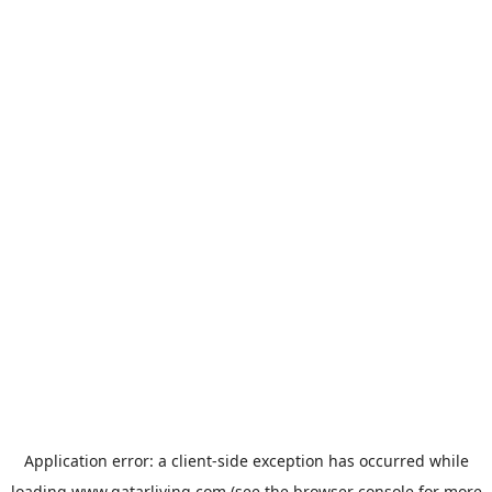
Application error: a
client
-side exception has occurred while
loading
www.qatarliving.com
(see the
browser console
for more