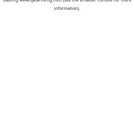
information).