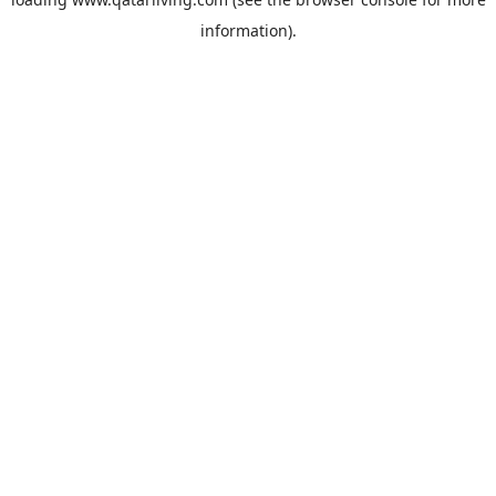
information).