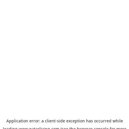
Application error: a
client
-side exception has occurred while
loading
www.qatarliving.com
(see the
browser console
for more