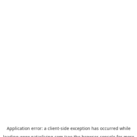
Application error: a
client
-side exception has occurred while
loading
www.qatarliving.com
(see the
browser console
for more