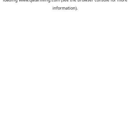
information).