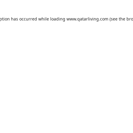
eption has occurred while loading
www.qatarliving.com
(see the
bro