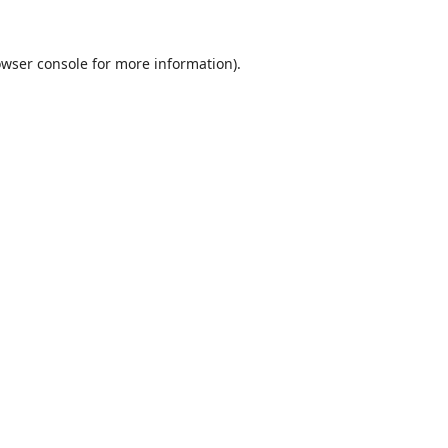
wser console
for more information).