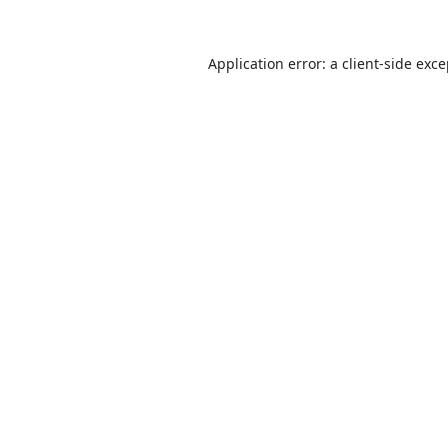
Application error: a
client
-side exc