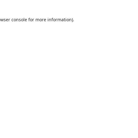
wser console
for more information).