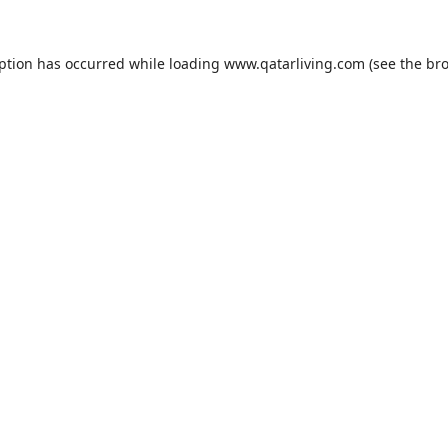
eption has occurred while loading
www.qatarliving.com
(see the
bro