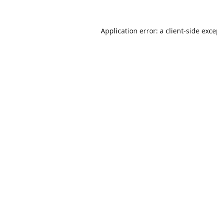
Application error: a
client
-side exc