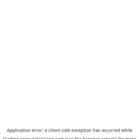
Application error: a
client
-side exception has occurred while
loading
www.qatarliving.com
(see the
browser console
for more