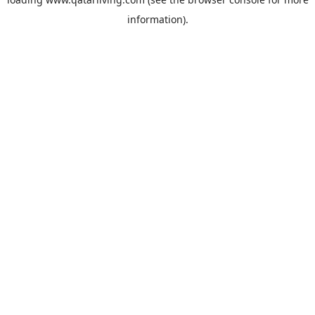
information).