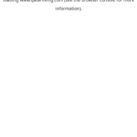
information).