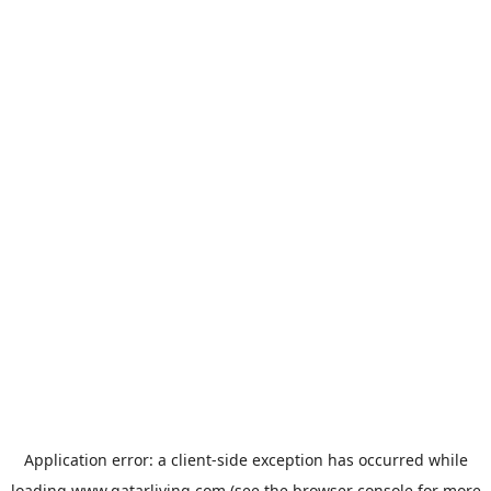
Application error: a
client
-side exception has occurred while
loading
www.qatarliving.com
(see the
browser console
for more