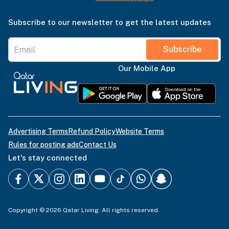
Subscribe to our newsletter to get the latest updates
Subscribe
Our Mobile App
Advertising Terms
Refund Policy
Website Terms
Rules for posting ads
Contact Us
Let's stay connected
Copyright © 2026 Qatar Living. All rights reserved.