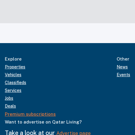
Explore
Other
Properties
News
Vehicles
Events
Classifieds
Services
Jobs
Deals
Premium subscriptions
Want to advertise on Qatar Living?
Take a look at our
Advertise page